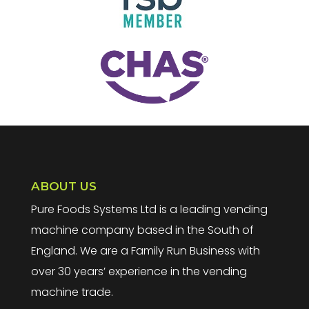
ABOUT US
Pure Foods Systems Ltd is a leading vending
machine company based in the South of
England. We are a Family Run Business with
over 30 years’ experience in the vending
machine trade.