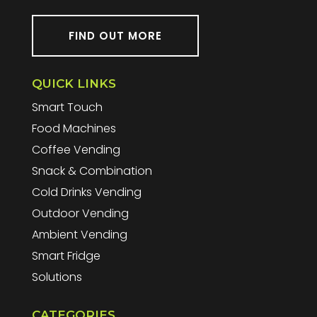
FIND OUT MORE
QUICK LINKS
Smart Touch
Food Machines
Coffee Vending
Snack & Combination
Cold Drinks Vending
Outdoor Vending
Ambient Vending
Smart Fridge
Solutions
CATEGORIES