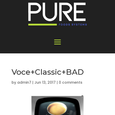
Voce+Classic+BAD
by
admin7
|
Jun 13, 2017
|
0 comments