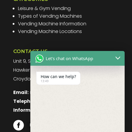
Leisure & Gym Vending
Types of Vending Machines
Vending Machine Information
Vending Machine Locations
CONTACT US
Let's chat on WhatsApp
Unit 9, Spitfire Business Park
Hawker Road
How can we help?
Croydon, CR0 4WD, UK
13:49
Email:
sales@purefoodssystems.co.uk
Telephone:
0208 617 1314
Information:
0208 617 1314
Follow