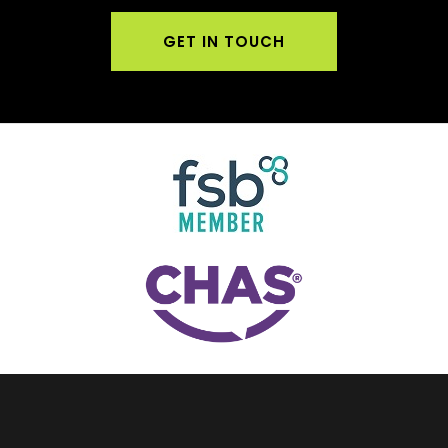
GET IN TOUCH