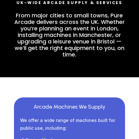
UK-WIDE ARCADE SUPPLY & SERVICES
From major cities to small towns, Pure
Arcade delivers across the UK. Whether
you’re planning an event in London,
installing machines in Manchester, or
upgrading a leisure venue in Bristol —
we’ll get the right equipment to you, on
time.
Arcade Machines We Supply
We offer a wide range of machines built for
public use, including: