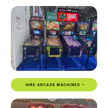
HIRE ARCADE MACHINES