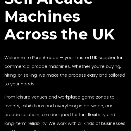
Machines
Across the UK
Welcome to Pure Arcade — your trusted UK supplier for
commercial arcade machines. Whether you’re buying,
hiring, or selling, we make the process easy and tailored
to your needs.
From leisure venues and workplace game zones to
events, exhibitions and everything in between, our
arcade solutions are designed for fun, flexibility and
long-term reliability. We work with all kinds of businesses