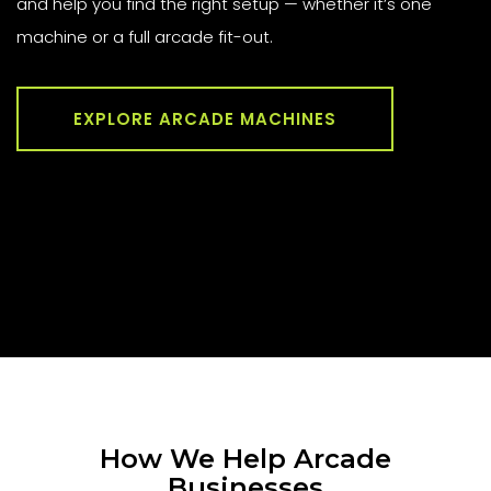
and help you find the right setup — whether it’s one
machine or a full arcade fit-out.
EXPLORE ARCADE MACHINES
How We Help Arcade
Businesses