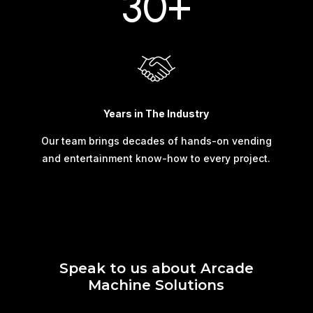
30+
Years in The Industry
Our team brings decades of hands-on vending
and entertainment know-how to every project.
Speak to us about Arcade
Machine Solutions