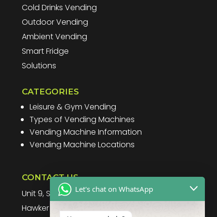
Cold Drinks Vending
Outdoor Vending
Ambient Vending
Smart Fridge
Solutions
CATEGORIES
Leisure & Gym Vending
Types of Vending Machines
Vending Machine Information
Vending Machine Locations
CONTACT US
Let's chat on WhatsApp
Unit 9, Spitfire Business Park
Hawker Road