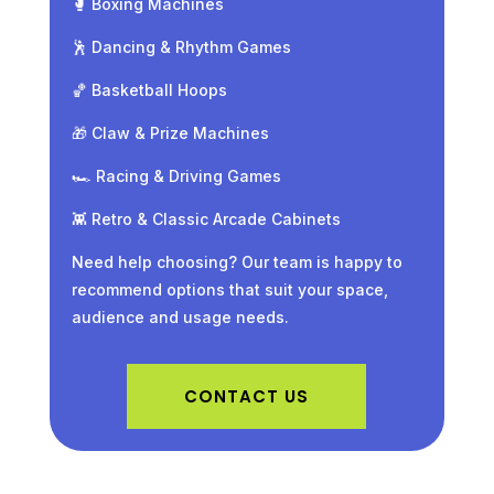
🥊 Boxing Machines
🕺 Dancing & Rhythm Games
🏀 Basketball Hoops
🎁 Claw & Prize Machines
🏎️ Racing & Driving Games
👾 Retro & Classic Arcade Cabinets
Need help choosing? Our team is happy to
recommend options that suit your space,
audience and usage needs.
CONTACT US