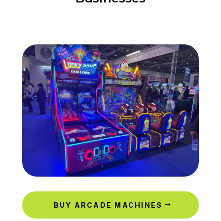
BUY ARCADE MACHINES