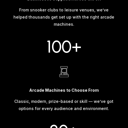
From snooker clubs to leisure venues, we’ve
helped thousands get set up with the right arcade
machines.
100+
Arcade Machines to Choose From
Classic, modern, prize-based or skill — we’ve got
options for every audience and environment.