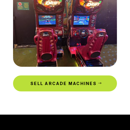
SELL ARCADE MACHINES