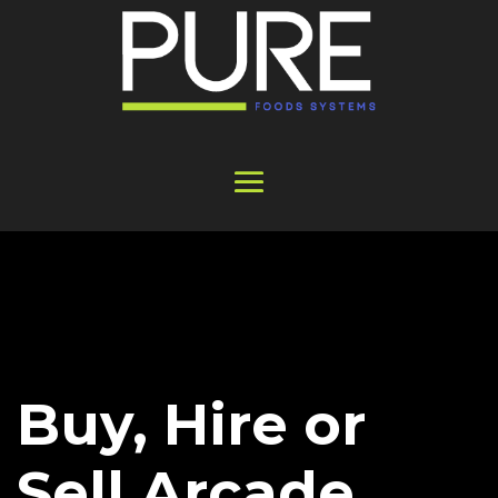
Buy, Hire or
Sell Arcade