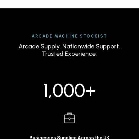
ARCADE MACHINE STOCKIST
Arcade Supply. Nationwide Support.
Trusted Experience.
1,000+
Businesses Supplied Across the UK