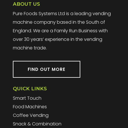
ABOUT US
Pure Foods Systems Ltd is a leading vending
machine company based in the South of
England. We are a Family Run Business with
over 30 years’ experience in the vending
machine trade.
FIND OUT MORE
QUICK LINKS
Smart Touch
Food Machines
Coffee Vending
Snack & Combination