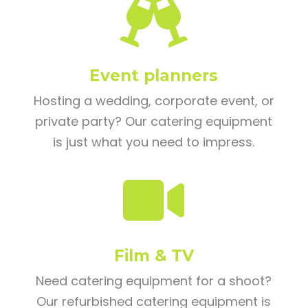

Event planners
Hosting a wedding, corporate event, or
private party? Our catering equipment
is just what you need to impress.

Film & TV
Need catering equipment for a shoot?
Our refurbished catering equipment is