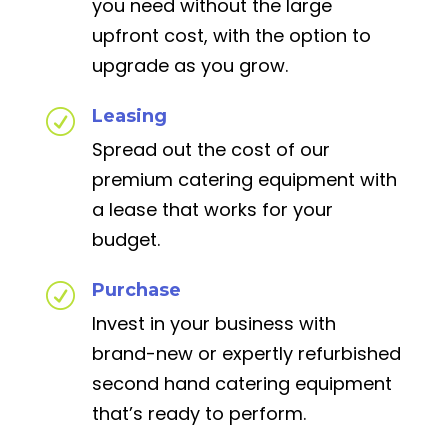
you need without the large
upfront cost, with the option to
upgrade as you grow.
Leasing
R
Spread out the cost of our
premium catering equipment with
a lease that works for your
budget.
Purchase
R
Invest in your business with
brand-new or expertly refurbished
second hand catering equipment
that’s ready to perform.