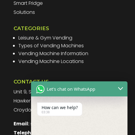
Smart Fridge
Solutions
CATEGORIES
Leisure & Gym Vending
Types of Vending Machines
Vending Machine Information
Vending Machine Locations
CONTACT US
Let's chat on WhatsApp
Unit 9, Spitfire Business Park
Hawker Road
How can we help?
Croydon, CR0 4WD, UK
03:38
Email:
sales@purefoodssystems.co.uk
Telephone:
0208 617 1314