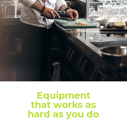
Equipment
that works as
hard as you do