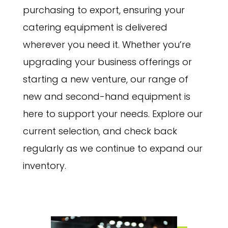
purchasing to export, ensuring your
catering equipment is delivered
wherever you need it. Whether you’re
upgrading your business offerings or
starting a new venture, our range of
new and second-hand equipment is
here to support your needs. Explore our
current selection, and check back
regularly as we continue to expand our
inventory.