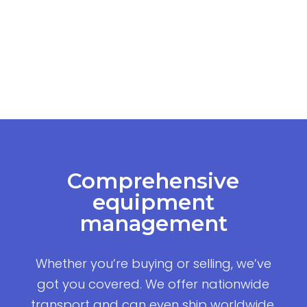
Comprehensive
equipment
management
Whether you’re buying or selling, we’ve
got you covered. We offer nationwide
transport and can even ship worldwide,