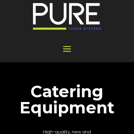
Catering
Equipment
High-quality, new and