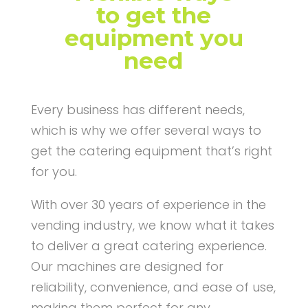
to get the
equipment you
need
Every business has different needs,
which is why we offer several ways to
get the catering equipment that’s right
for you.
With over 30 years of experience in the
vending industry, we know what it takes
to deliver a great catering experience.
Our machines are designed for
reliability, convenience, and ease of use,
making them perfect for any