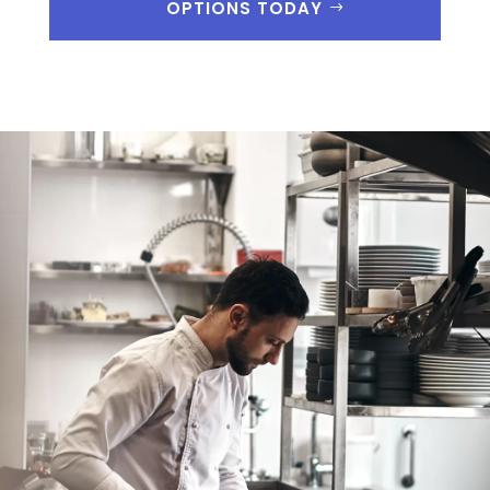
OPTIONS TODAY