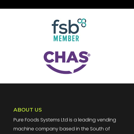
ABOUT US
Pure Foods Systems Ltd is a leading vending
machine company based in the South of