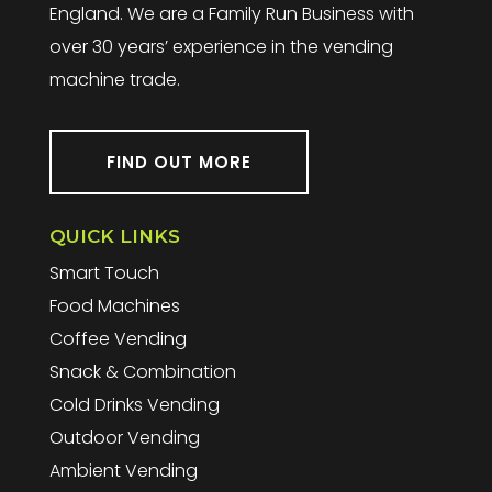
England. We are a Family Run Business with
over 30 years’ experience in the vending
machine trade.
FIND OUT MORE
QUICK LINKS
Smart Touch
Food Machines
Coffee Vending
Snack & Combination
Cold Drinks Vending
Outdoor Vending
Ambient Vending