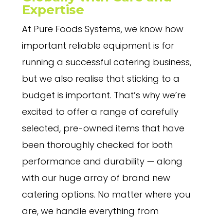
Expertise
At Pure Foods Systems, we know how
important reliable equipment is for
running a successful catering business,
but we also realise that sticking to a
budget is important. That’s why we’re
excited to offer a range of carefully
selected, pre-owned items that have
been thoroughly checked for both
performance and durability — along
with our huge array of brand new
catering options. No matter where you
are, we handle everything from