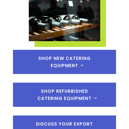
SHOP NEW CATERING
EQUIPMENT
SHOP REFURBISHED
CATERING EQUIPMENT
DISCUSS YOUR EXPORT