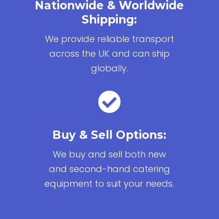
Nationwide & Worldwide
Shipping:
We provide reliable transport
across the UK and can ship
globally.

Buy & Sell Options:
We buy and sell both new
and second-hand catering
equipment to suit your needs.