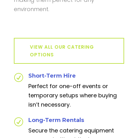
environment.
VIEW ALL OUR CATERING
OPTIONS
Short-Term Hire
R
Perfect for one-off events or
temporary setups where buying
isn’t necessary.
Long-Term Rentals
R
Secure the catering equipment