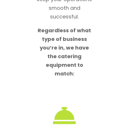
smooth and
successful.
Regardless of what
type of business
you’re in, we have
the catering
equipment to
match:
