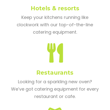
Hotels & resorts
Keep your kitchens running like
clockwork with our top-of-the-line
catering equipment.

Restaurants
Looking for a sparkling new oven?
We’ve got catering equipment for every
restaurant or cafe.