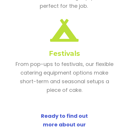
perfect for the job.

Festivals
From pop-ups to festivals, our flexible
catering equipment options make
short-term and seasonal setups a
piece of cake.
Ready to find out
more about our