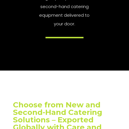
second-hand catering
equipment delivered to
your door.
Choose from New and
Second-Hand Catering
Solutions – Exported
Globally with Care and