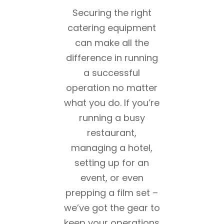
Securing the right
catering equipment
can make all the
difference in running
a successful
operation no matter
what you do. If you’re
running a busy
restaurant,
managing a hotel,
setting up for an
event, or even
prepping a film set –
we’ve got the gear to
keep your operations