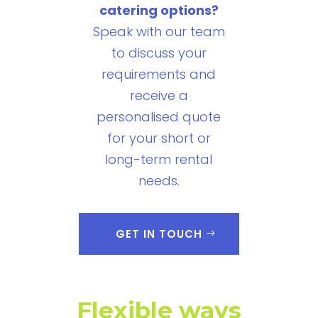
catering options?
Speak with our team
to discuss your
requirements and
receive a
personalised quote
for your short or
long-term rental
needs.
GET IN TOUCH
Flexible ways