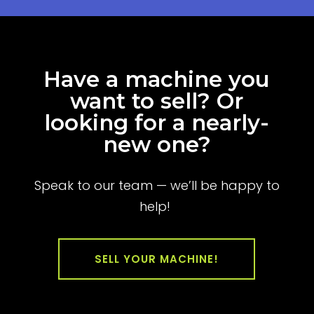
Have a machine you
want to sell? Or
looking for a nearly-
new one?
Speak to our team — we’ll be happy to
help!
SELL YOUR MACHINE!