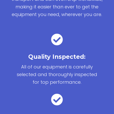
making it easier than ever to get the
equipment you need, wherever you are.

Quality Inspected:
All of our equipment is carefully
selected and thoroughly inspected
for top performance.
