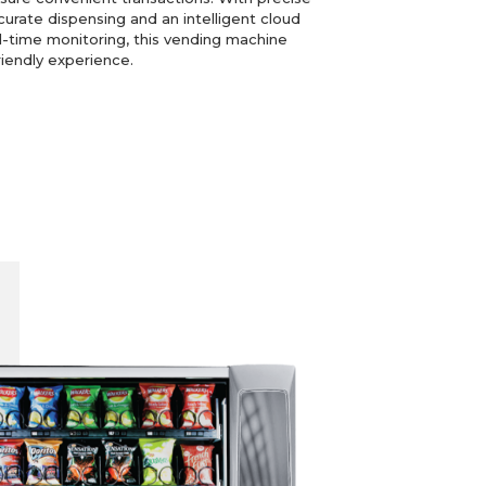
curate dispensing and an intelligent cloud
time monitoring, this vending machine
riendly experience.