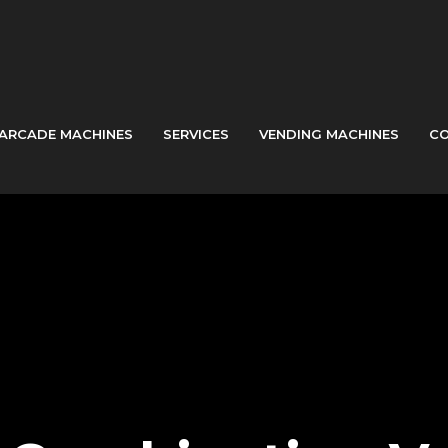
ARCADE MACHINES
SERVICES
VENDING MACHINES
CO