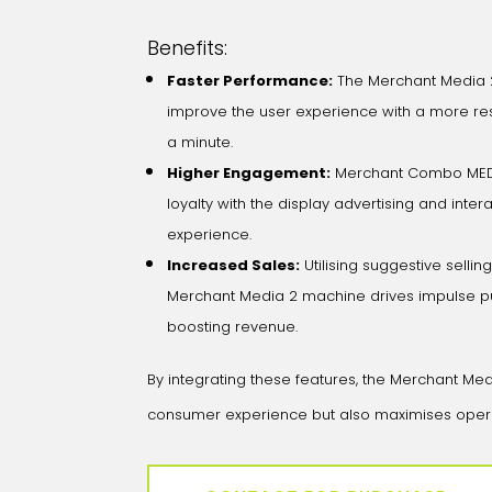
Benefits:
Faster Performance:
The Merchant Media 
improve the user experience with a more re
a minute.
Higher Engagement:
Merchant Combo MEDI
loyalty with the display advertising and int
experience.
Increased Sales:
Utilising suggestive sellin
Merchant Media 2 machine drives impulse pu
boosting revenue.
By integrating these features, the Merchant M
consumer experience but also maximises operatio