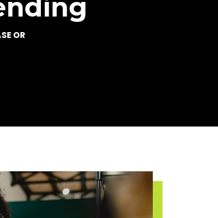
ending
ASE OR