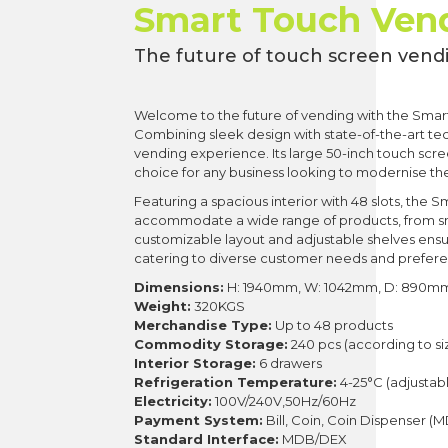
Smart Touch Ven
The future of touch screen vend
Welcome to the future of vending with the Smar
Combining sleek design with state-of-the-art tec
vending experience. Its large 50-inch touch scr
choice for any business looking to modernise the
Featuring a spacious interior with 48 slots, th
accommodate a wide range of products, from sn
customizable layout and adjustable shelves ensu
catering to diverse customer needs and prefer
Dimensions:
H: 1940mm, W: 1042mm, D: 890m
Weight:
320KGS
Merchandise Type:
Up to 48 products
Commodity Storage:
240 pcs (according to si
Interior Storage:
6 drawers
Refrigeration Temperature:
4-25°C (adjustab
Electricity:
100V/240V,50Hz/60Hz
Payment System:
Bill, Coin, Coin Dispenser (
Standard Interface:
MDB/DEX