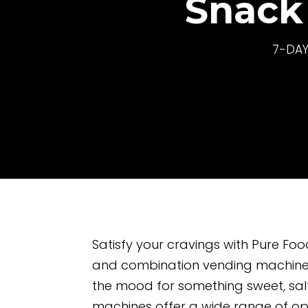
Snack
7-DAY
Satisfy your cravings with Pure Fo
and combination vending machines
the mood for something sweet, salt
machines offer a wide range of op