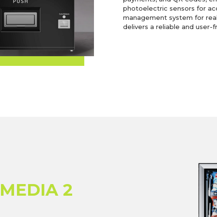
photoelectric sensors for ac
management system for real-
delivers a reliable and user-f
 MEDIA 2