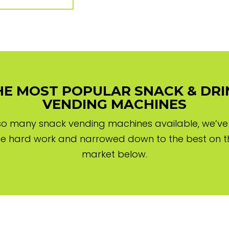
HE MOST POPULAR SNACK & DRI
VENDING MACHINES
so many snack vending machines available, we’v
he hard work and narrowed down to the best on t
market below.