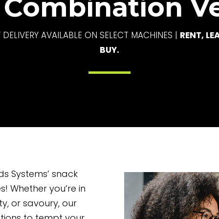
 Combination V
 DELIVERY AVAILABLE ON SELECT MACHINES |
RENT, LE
BUY.
ods Systems’ snack
! Whether you’re in
y, or savoury, our
tions to tempt your