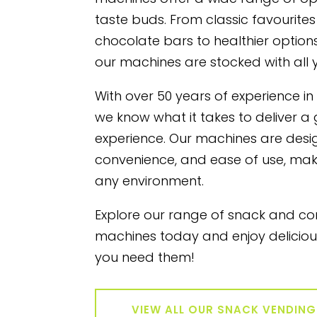
taste buds. From classic favourites
chocolate bars to healthier options 
our machines are stocked with all 
With over 50 years of experience in
we know what it takes to deliver a
experience. Our machines are design
convenience, and ease of use, mak
any environment.
Explore our range of snack and c
machines today and enjoy delicio
you need them!
VIEW ALL OUR SNACK VENDIN