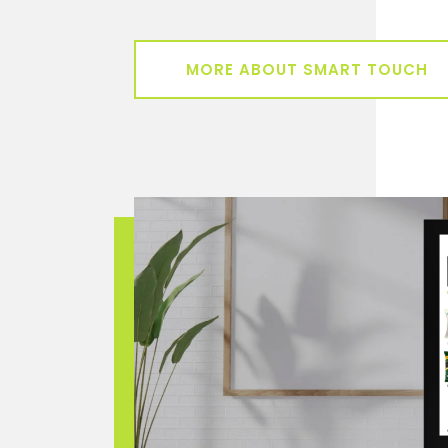
MORE ABOUT SMART TOUCH