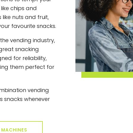
 like chips and
like nuts and fruit,
your favourite snacks.
 the vending industry,
 great snacking
ed for reliability,
ing them perfect for
ombination vending
us snacks whenever
G MACHINES