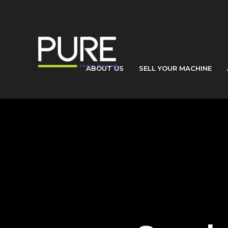
ABOUT US
SELL YOUR MACHINE