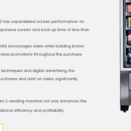
2 has unparalleled screen performance—to
sponsive screen and boot up time of less than
A2 encourages sales while building brand
eractive promotions throughout the purchase
g techniques and digital advertising, the
rchases and add-on sales, significantly
edia 2 vending machine not only enhances the
nal efficiency and profitability.