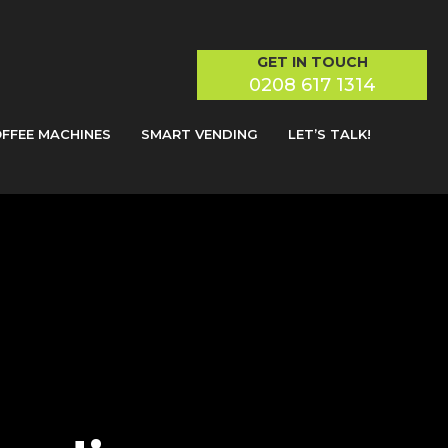
GET IN TOUCH
0208 617 1314
FFEE MACHINES
SMART VENDING
LET’S TALK!