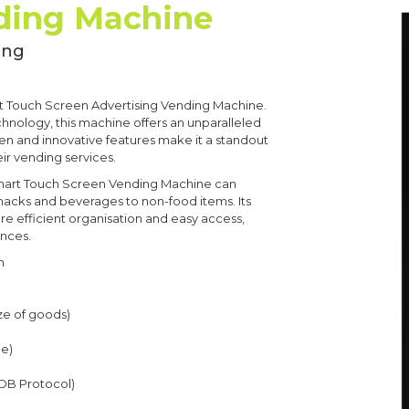
ding Machine
ing
t Touch Screen Advertising Vending Machine.
hnology, this machine offers an unparalleled
een and innovative features make it a standout
ir vending services.
e Smart Touch Screen Vending Machine can
acks and beverages to non-food items. Its
re efficient organisation and easy access,
ences.
m
ze of goods)
le)
MDB Protocol)