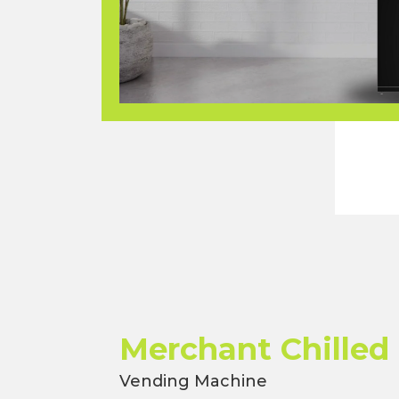
Merchant Chilled
Vending Machine