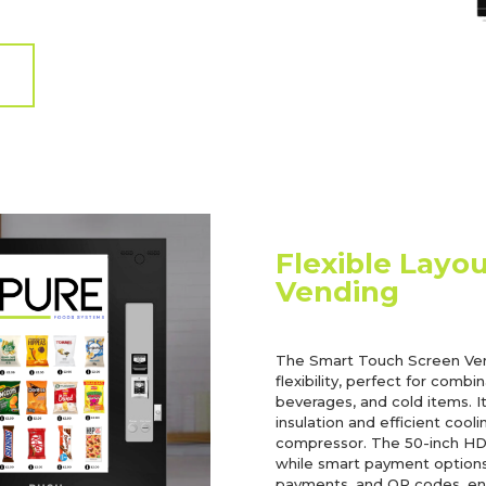
Flexible Layo
Vending
The Smart Touch Screen Ven
flexibility, perfect for combi
beverages, and cold items. I
insulation and efficient coo
compressor. The 50-inch HD t
while smart payment options,
payments, and QR codes, ens