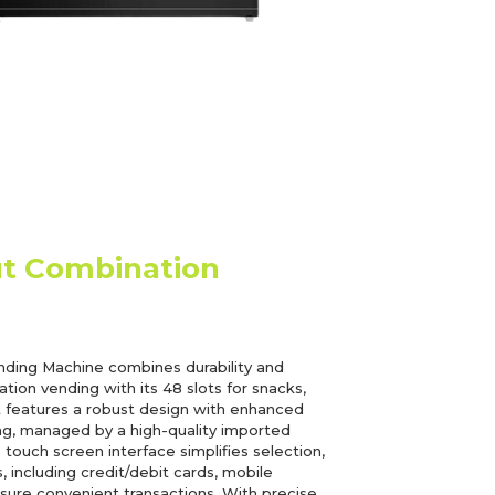
ut Combination
ding Machine combines durability and
nation vending with its 48 slots for snacks,
t features a robust design with enhanced
ling, managed by a high-quality imported
ouch screen interface simplifies selection,
 including credit/debit cards, mobile
ure convenient transactions. With precise