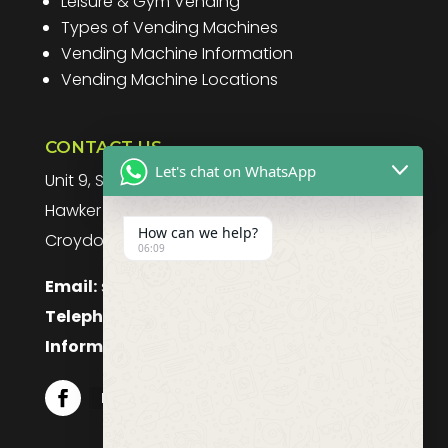
Leisure & Gym Vending
Types of Vending Machines
Vending Machine Information
Vending Machine Locations
CONTACT US
Let's chat on WhatsApp
Unit 9, Spitfire Business Park
Hawker Road
How can we help?
Croydon, CR0 4WD, UK
06:09
Email:
sales@purefoodssystems.co.uk
Telephone:
0208 617 1314
Information:
0208 617 1314
Follow