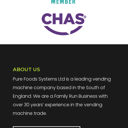
ABOUT US
Pure Foods Systems Ltd is a leading vending
machine company based in the South of
England. We are a Family Run Business with
over 30 years’ experience in the vending
machine trade.