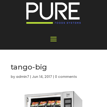
tango-big
by
admin7
|
Jun 14, 2017
|
0 comments