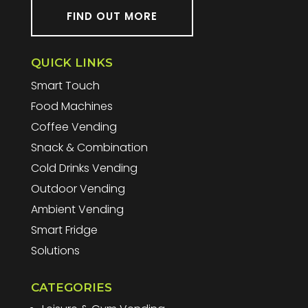
FIND OUT MORE
QUICK LINKS
Smart Touch
Food Machines
Coffee Vending
Snack & Combination
Cold Drinks Vending
Outdoor Vending
Ambient Vending
Smart Fridge
Solutions
CATEGORIES