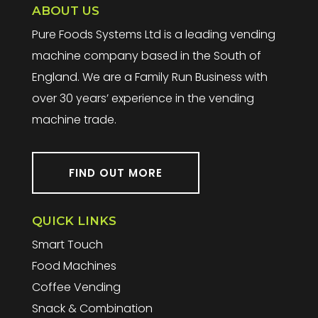
ABOUT US
Pure Foods Systems Ltd is a leading vending
machine company based in the South of
England. We are a Family Run Business with
over 30 years’ experience in the vending
machine trade.
FIND OUT MORE
QUICK LINKS
Smart Touch
Food Machines
Coffee Vending
Snack & Combination