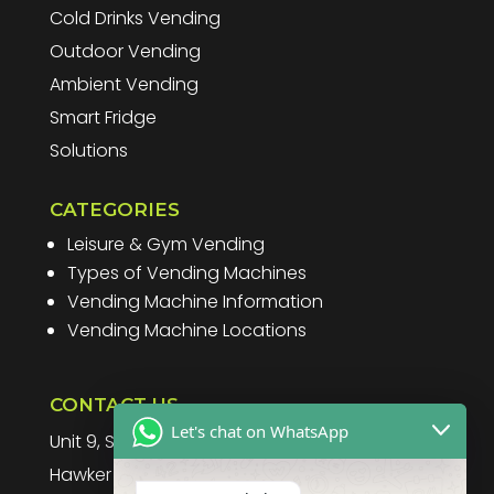
Cold Drinks Vending
Outdoor Vending
Ambient Vending
Smart Fridge
Solutions
CATEGORIES
Leisure & Gym Vending
Types of Vending Machines
Vending Machine Information
Vending Machine Locations
CONTACT US
Let's chat on WhatsApp
Unit 9, Spitfire Business Park
Hawker Road