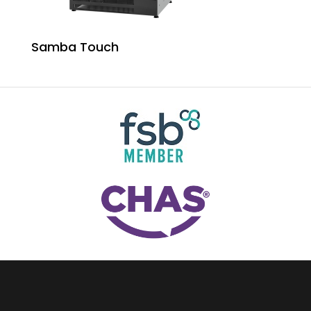
Samba Touch