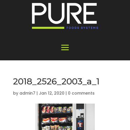
2018_2526_2003_a_1
by
admin7
|
Jan 12, 2020
|
0 comments