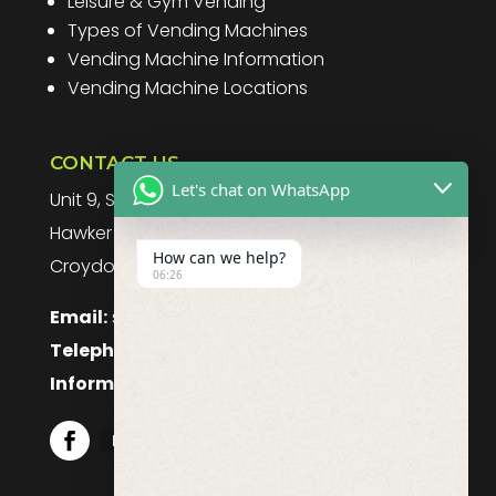
Leisure & Gym Vending
Types of Vending Machines
Vending Machine Information
Vending Machine Locations
CONTACT US
Let's chat on WhatsApp
Unit 9, Spitfire Business Park
Hawker Road
How can we help?
Croydon, CR0 4WD, UK
06:26
Email:
sales@purefoodssystems.co.uk
Telephone:
0208 617 1314
Information:
0208 617 1314
Follow