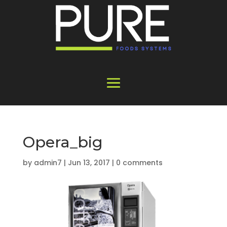
Opera_big
by
admin7
|
Jun 13, 2017
|
0 comments