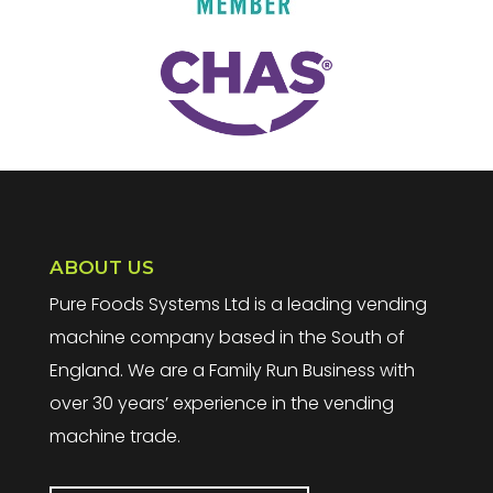
ABOUT US
Pure Foods Systems Ltd is a leading vending
machine company based in the South of
England. We are a Family Run Business with
over 30 years’ experience in the vending
machine trade.