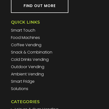
FIND OUT MORE
QUICK LINKS
Smart Touch
Food Machines
Coffee Vending
Snack & Combination
Cold Drinks Vending
Outdoor Vending
Ambient Vending
Smart Fridge
Solutions
CATEGORIES