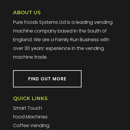
ABOUT US
Pure Foods Systems Ltd is a leading vending
machine company based in the South of
England. We are a Family Run Business with
over 30 years’ experience in the vending
machine trade.
FIND OUT MORE
QUICK LINKS
Smart Touch
Food Machines
Coffee Vending