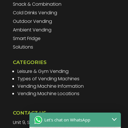
Snack & Combination
Cold Drinks Vending
Outdoor Vending
Ambient Vending
Smart Fridge
Solutions
CATEGORIES
Leisure & Gym Vending
Types of Vending Machines
Vending Machine Information
Vending Machine Locations
CONTACT US
Let's chat on WhatsApp
Unit 9, Spitfire Business Park