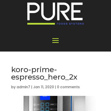
koro-prime-
espresso_hero_2x
by
admin7
|
Jan 11, 2020
|
0 comments