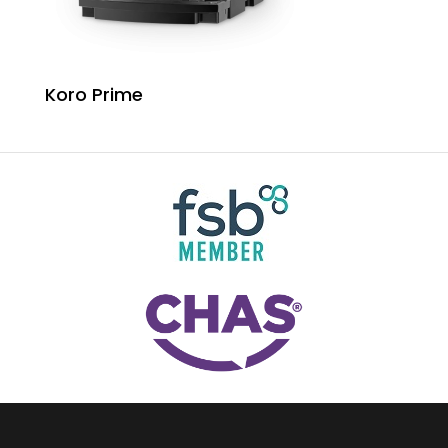
Koro Prime