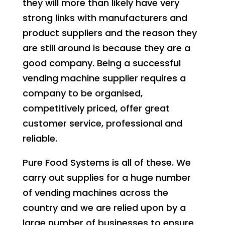
they will more than likely have very
strong links with manufacturers and
product suppliers and the reason they
are still around is because they are a
good company. Being a successful
vending machine supplier requires a
company to be organised,
competitively priced, offer great
customer service, professional and
reliable.
Pure Food Systems is all of these. We
carry out supplies for a huge number
of vending machines across the
country and we are relied upon by a
large number of businesses to ensure