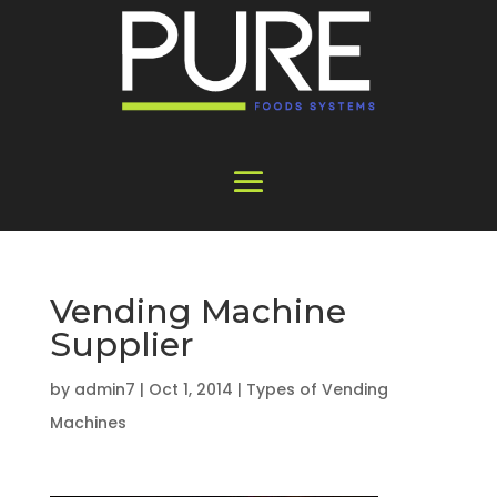
Vending Machine
Supplier
by
admin7
|
Oct 1, 2014
|
Types of Vending
Machines