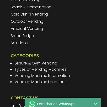
Snack & Combination
Cold Drinks Vending
Outdoor Vending
Ambient Vending
Smart Fridge
Solutions
CATEGORIES
Leisure & Gym Vending
Types of Vending Machines
Vending Machine Information
Vending Machine Locations
CONTACT US
Let's chat on WhatsApp
Unit 9, Spitfire Business Park