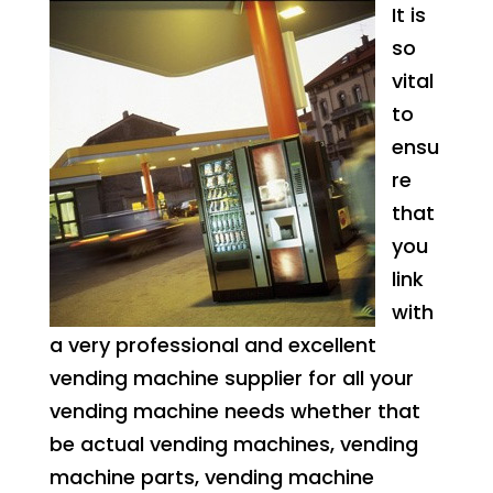
It is
so
vital
to
ensu
re
that
you
link
with
a very professional and excellent
vending machine supplier for all your
vending machine needs whether that
be actual vending machines, vending
machine parts, vending machine