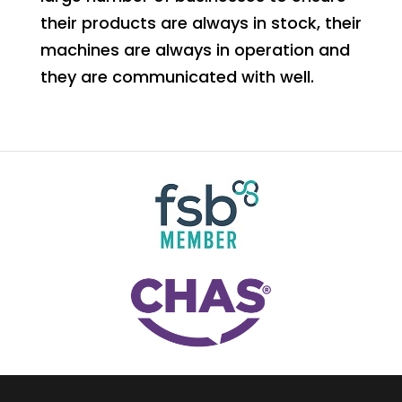
their products are always in stock, their
machines are always in operation and
they are communicated with well.