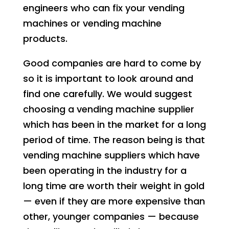
engineers who can fix your vending
machines or vending machine
products.
Good companies are hard to come by
so it is important to look around and
find one carefully. We would suggest
choosing a vending machine supplier
which has been in the market for a long
period of time. The reason being is that
vending machine suppliers which have
been operating in the industry for a
long time are worth their weight in gold
— even if they are more expensive than
other, younger companies — because