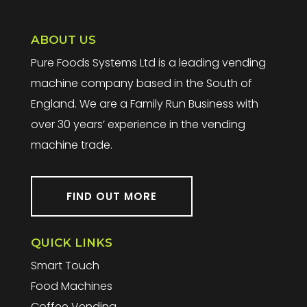
ABOUT US
Pure Foods Systems Ltd is a leading vending
machine company based in the South of
England. We are a Family Run Business with
over 30 years’ experience in the vending
machine trade.
FIND OUT MORE
QUICK LINKS
Smart Touch
Food Machines
Coffee Vending