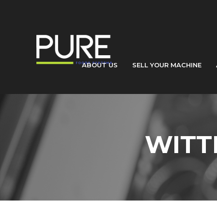
ABOUT US
SELL YOUR MACHINE
WITT