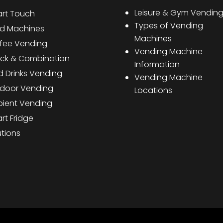
Leisure & Gym Vendin
rt Touch
Types of Vending
d Machines
Machines
fee Vending
Vending Machine
ck & Combination
Information
d Drinks Vending
Vending Machine
door Vending
Locations
ient Vending
rt Fridge
utions