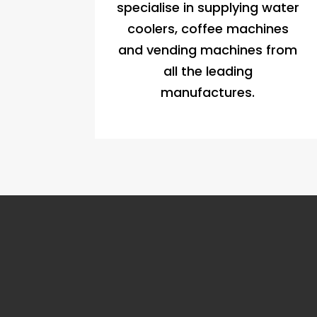
specialise in supplying water
coolers, coffee machines
and vending machines from
all the leading
manufactures.