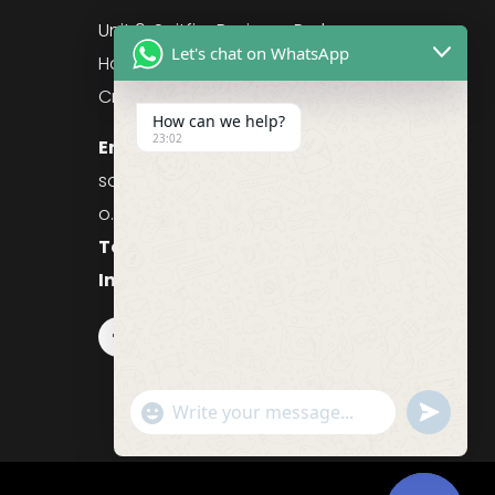
g
Unit 9, Spitfire Business Park
Let's chat on WhatsApp
Hawker Road
Croydon, CR0 4WD, UK
How can we help?
23:02
Email:
sales@purefoodssystems.c
o.uk
Telephone:
0208 617 1314
Information:
0208 617 1314
Follow
"+chaty_settings.lang.emoji_picker+"
undefined
WhatsApp
Message