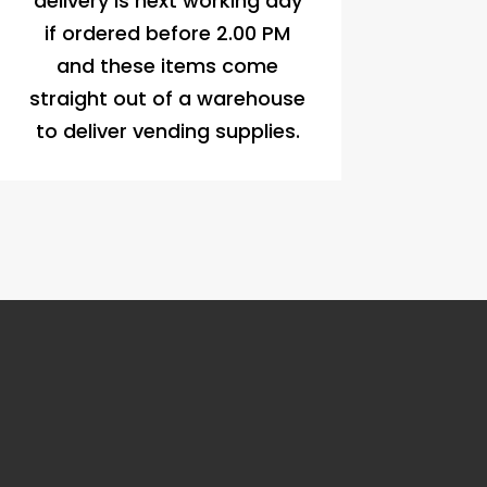
delivery is next working day
if ordered before 2.00 PM
and these items come
straight out of a warehouse
to deliver vending supplies.