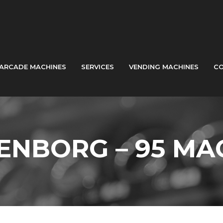
ARCADE MACHINES
SERVICES
VENDING MACHINES
CO
ENBORG – 95 MA