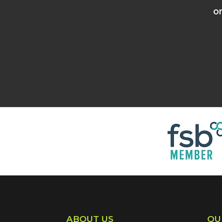
o
ABOUT US
QU