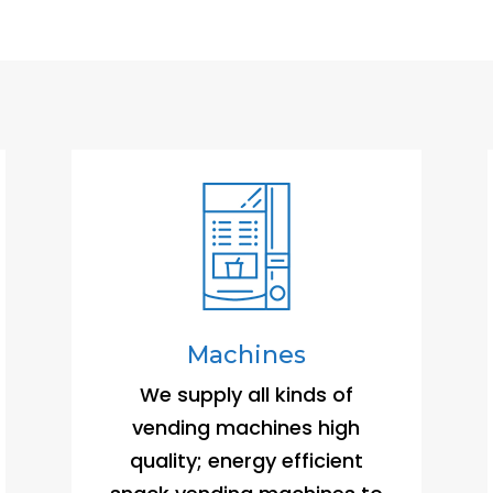
Machines
We supply all kinds of
vending machines high
quality; energy efficient