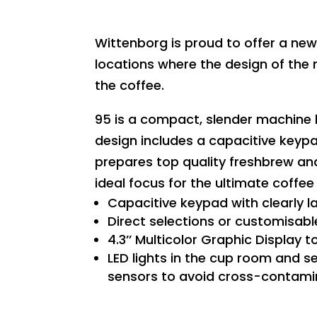
Wittenborg is proud to offer a n
locations where the design of the 
the coffee.
95 is a compact, slender machine b
design includes a capacitive keypa
prepares top quality freshbrew an
ideal focus for the ultimate coffee
Capacitive keypad with clearly l
Direct selections or customisabl
4.3’’ Multicolor Graphic Display 
LED lights in the cup room and se
sensors to avoid cross-contamin