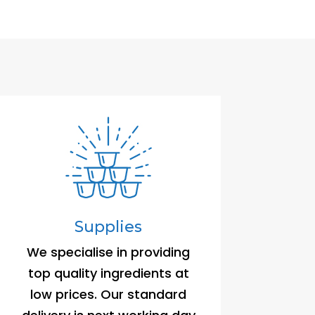
Supplies
We specialise in providing
top quality ingredients at
low prices. Our standard