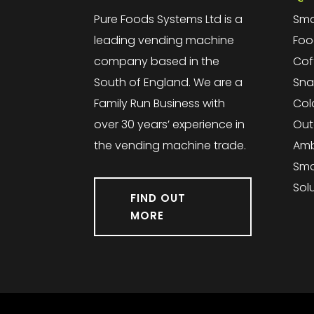
Pure Foods Systems Ltd is a
Sma
leading vending machine
Foo
company based in the
Cof
South of England. We are a
Sna
Family Run Business with
Col
over 30 years’ experience in
Out
the vending machine trade.
Amb
Sma
Sol
FIND OUT
MORE