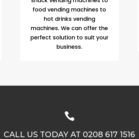
snack vending machines to
food vending machines to
hot drinks vending
machines. We can offer the
perfect solution to suit your
business.

CALL US TODAY AT 0208 617 1516