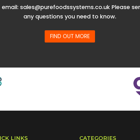
r email: sales@purefoodssystems.co.uk Please se
any questions you need to know.
FIND OUT MORE
ICK LINKS
CATEGORIES