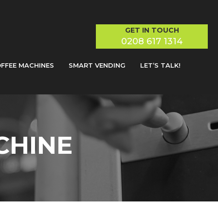
GET IN TOUCH
0208 617 1314
FFEE MACHINES
SMART VENDING
LET’S TALK!
CHINE