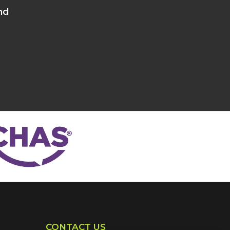
nd
CONTACT US