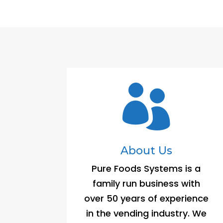

About Us
Pure Foods Systems is a
family run business with
over 50 years of experience
in the vending industry. We