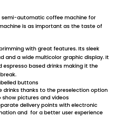
ew semi-automatic coffee machine for
machine is as important as the taste of
rimming with great features. Its sleek
d and a wide multicolor graphic display. It
d espresso based drinks making it the
 break.
abelled buttons
e drinks thanks to the preselection option
to show pictures and videos
parate delivery points with electronic
ation and for a better user experience