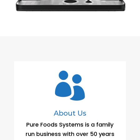

About Us
Pure Foods Systems is a family
run business with over 50 years