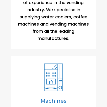
of experience in the vending
industry. We specialise in
supplying water coolers, coffee
machines and vending machines
from all the leading
manufactures.
Machines