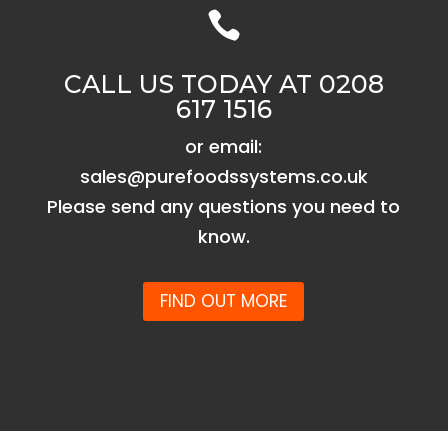

CALL US TODAY AT 0208
617 1516
or email:
sales@purefoodssystems.co.uk
Please send any questions you need to
know.
FIND OUT MORE