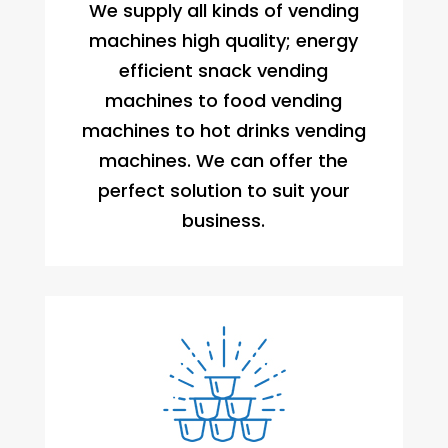
We supply all kinds of vending
machines high quality; energy
efficient snack vending
machines to food vending
machines to hot drinks vending
machines. We can offer the
perfect solution to suit your
business.