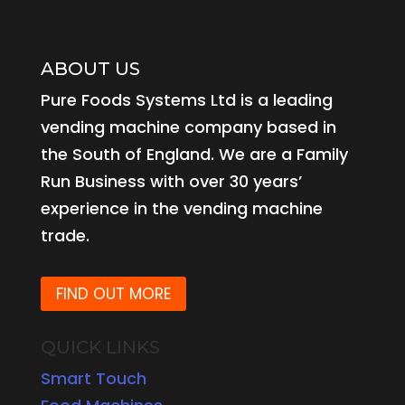
ABOUT US
Pure Foods Systems Ltd is a leading
vending machine company based in
the South of England. We are a Family
Run Business with over 30 years’
experience in the vending machine
trade.
FIND OUT MORE
QUICK LINKS
Smart Touch