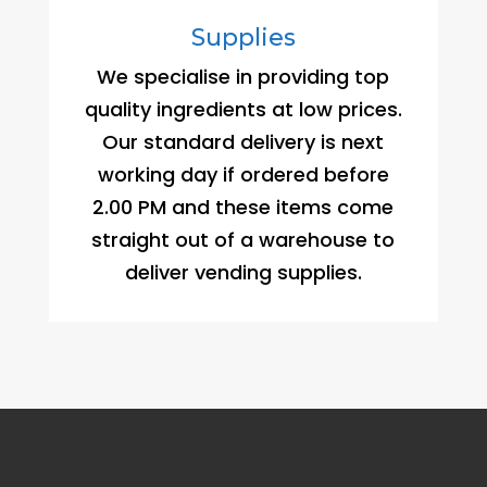
Supplies
We specialise in providing top
quality ingredients at low prices.
Our standard delivery is next
working day if ordered before
2.00 PM and these items come
straight out of a warehouse to
deliver vending supplies.