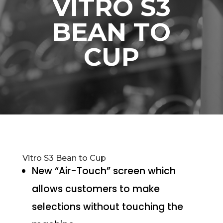
VITRO S3
BEAN TO
CUP
Vitro S3 Bean to Cup
New “Air-Touch” screen which
allows customers to make
selections without touching the