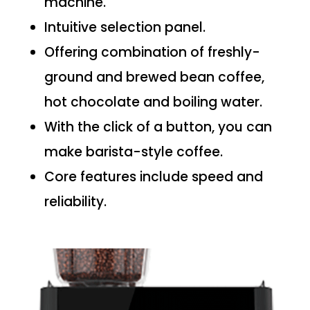
machine.
Intuitive selection panel.
Offering combination of freshly-
ground and brewed bean coffee,
hot chocolate and boiling water.
With the click of a button, you can
make barista-style coffee.
Core features include speed and
reliability.