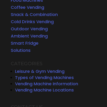
Food Machines
Coffee Vending
Snack & Combination
Cold Drinks Vending
Outdoor Vending
Ambient Vending
Smart Fridge
Solutions
CATEGORIES
Leisure & Gym Vending
Types of Vending Machines
Vending Machine Information
Vending Machine Locations