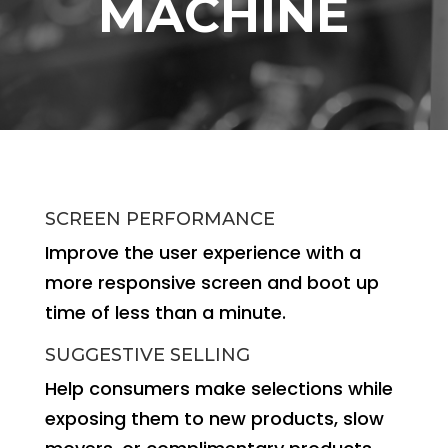
MACHINE
SCREEN PERFORMANCE
Improve the user experience with a
more responsive screen and boot up
time of less than a minute.
SUGGESTIVE SELLING
Help consumers make selections while
exposing them to new products, slow