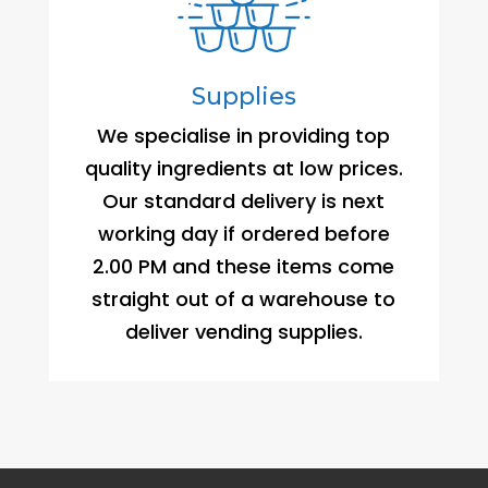
Supplies
We specialise in providing top
quality ingredients at low prices.
Our standard delivery is next
working day if ordered before
2.00 PM and these items come
straight out of a warehouse to
deliver vending supplies.