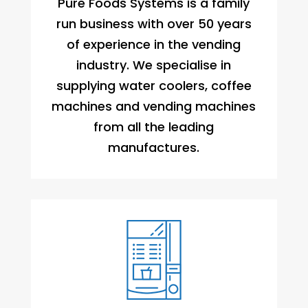
Pure Foods Systems is a family
run business with over 50 years
of experience in the vending
industry. We specialise in
supplying water coolers, coffee
machines and vending machines
from all the leading
manufactures.