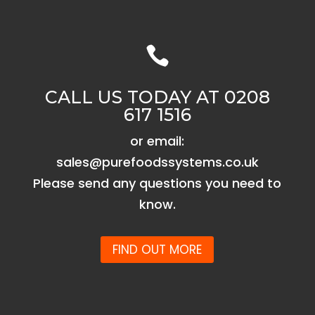

CALL US TODAY AT 0208
617 1516
or email:
sales@purefoodssystems.co.uk
Please send any questions you need to
know.
FIND OUT MORE