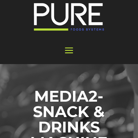
MEDIA2-
SNACK &
DRINKS