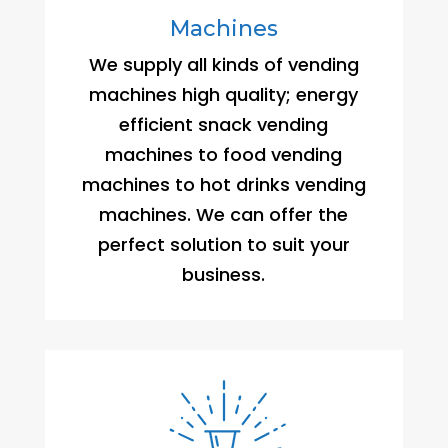
Machines
We supply all kinds of vending
machines high quality; energy
efficient snack vending
machines to food vending
machines to hot drinks vending
machines. We can offer the
perfect solution to suit your
business.