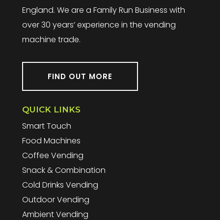
England. We are a Family Run Business with
over 30 years’ experience in the vending
machine trade.
FIND OUT MORE
QUICK LINKS
Smart Touch
Food Machines
Coffee Vending
Snack & Combination
Cold Drinks Vending
Outdoor Vending
Ambient Vending