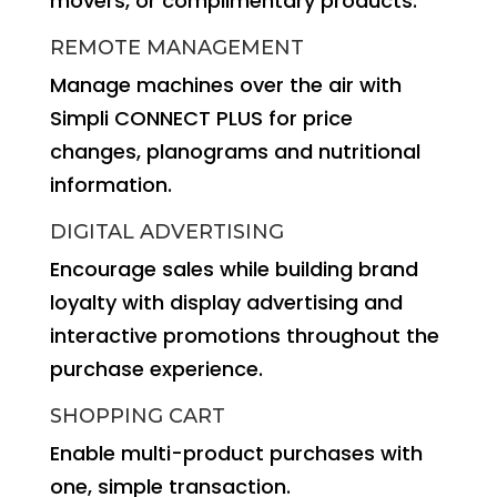
movers, or complimentary products.
REMOTE MANAGEMENT
Manage machines over the air with
Simpli CONNECT PLUS for price
changes, planograms and nutritional
information.
DIGITAL ADVERTISING
Encourage sales while building brand
loyalty with display advertising and
interactive promotions throughout the
purchase experience.
SHOPPING CART
Enable multi-product purchases with
one, simple transaction.