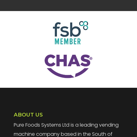
ABOUT US
Pure Foods Systems Ltd is a leading vending
machine company based in the South of