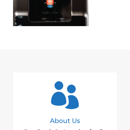

About Us