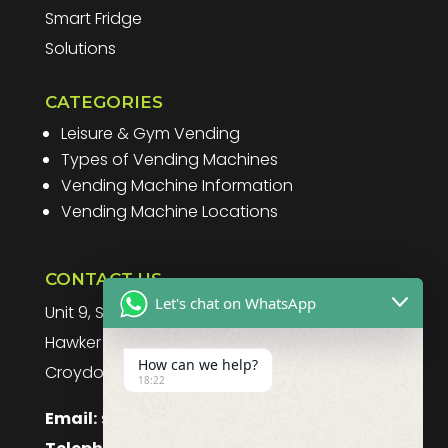
Smart Fridge
Solutions
CATEGORIES
Leisure & Gym Vending
Types of Vending Machines
Vending Machine Information
Vending Machine Locations
CONTACT US
Let's chat on WhatsApp
Unit 9, Spitfire Business Park
Hawker Road
How can we help?
Croydon, CR0 4WD, UK
18:22
Email:
sales@purefoodssystems.co.uk