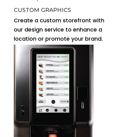
CUSTOM GRAPHICS
Create a custom storefront with
our design service to enhance a
location or promote your brand.