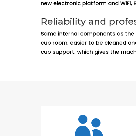
new electronic platform and WiFi, 
Reliability and prof
Same internal components as the cu
cup room, easier to be cleaned and
cup support, which gives the mac
