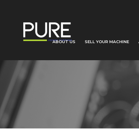
ABOUT US
SELL YOUR MACHINE