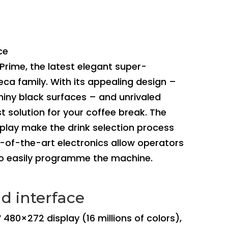
ce
Prime, the latest elegant super-
ca family. With its appealing design –
hiny black surfaces – and unrivaled
t solution for your coffee break. The
splay make the drink selection process
te-of-the-art electronics allow operators
to easily programme the machine.
d interface
‘ 480×272 display (16 millions of colors),