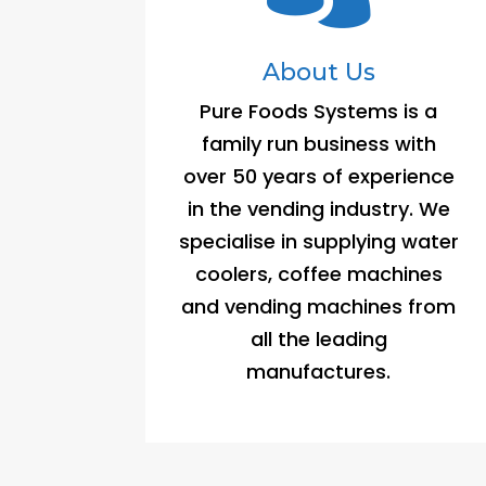
About Us
Pure Foods Systems is a
family run business with
over 50 years of experience
in the vending industry. We
specialise in supplying water
coolers, coffee machines
and vending machines from
all the leading
manufactures.