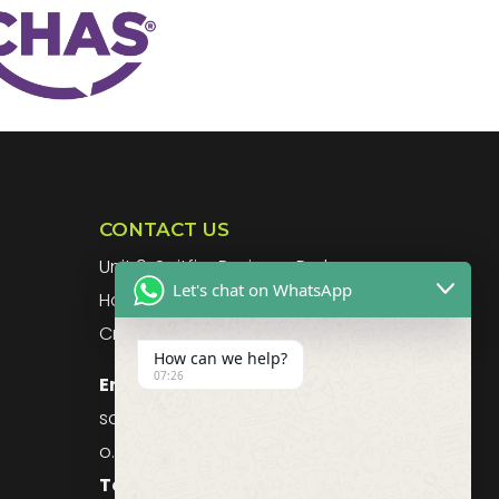
CONTACT US
g
Unit 9, Spitfire Business Park
Let's chat on WhatsApp
Hawker Road
Croydon, CR0 4WD, UK
How can we help?
07:26
Email:
sales@purefoodssystems.c
o.uk
Telephone:
0208 617 1314