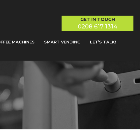
GET IN TOUCH
0208 617 1314
FFEE MACHINES
SMART VENDING
LET’S TALK!