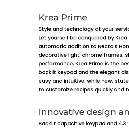
Krea Prime
Style and technology at your servi
Let yourself be conquered by Krea 
automatic addition to Necta’s Hore
decorative light, chrome frames, s
performance, Krea Prime is the bes
backlit keypad and the elegant di
easy and intuitive, while new, sta
to customize recipes quickly and 
Innovative design an
Backlit capacitive keypad and 4.3 ‘