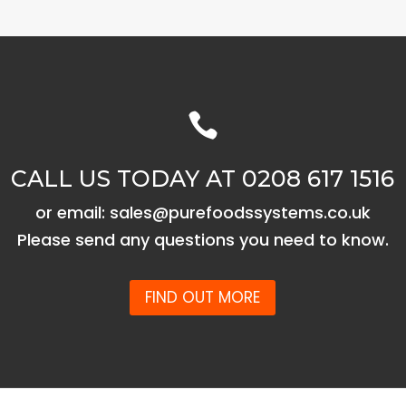

CALL US TODAY AT 0208 617 1516
or email: sales@purefoodssystems.co.uk
Please send any questions you need to know.
FIND OUT MORE