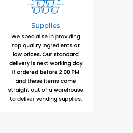
Supplies
We specialise in providing
top quality ingredients at
low prices. Our standard
delivery is next working day
if ordered before 2.00 PM
and these items come
straight out of a warehouse
to deliver vending supplies.