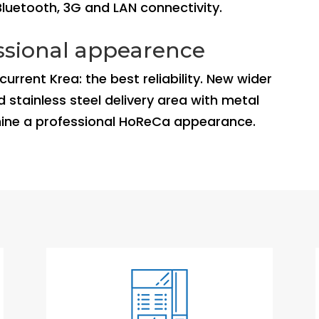
Bluetooth, 3G and LAN connectivity.
essional appearence
rrent Krea: the best reliability. New wider
 stainless steel delivery area with metal
hine a professional HoReCa appearance.