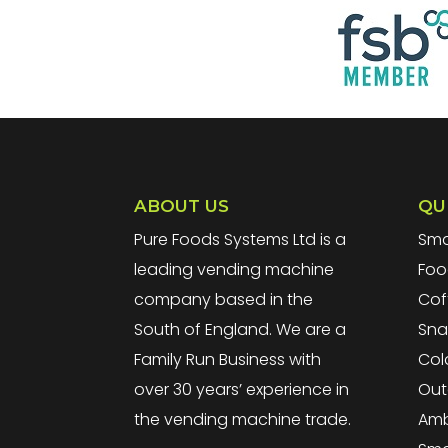
ABOUT US
QU
Pure Foods Systems Ltd is a
Sma
leading vending machine
Foo
company based in the
Cof
South of England. We are a
Sna
Family Run Business with
Col
over 30 years’ experience in
Out
the vending machine trade.
Amb