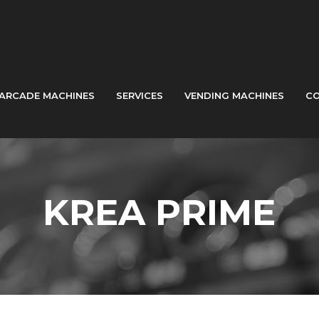
ARCADE MACHINES
SERVICES
VENDING MACHINES
CO
KREA PRIME