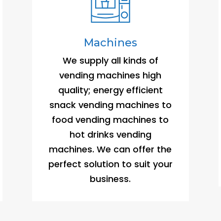
Machines
We supply all kinds of
vending machines high
quality; energy efficient
snack vending machines to
food vending machines to
hot drinks vending
machines. We can offer the
perfect solution to suit your
business.