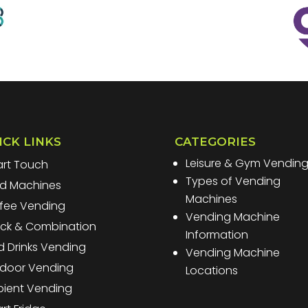
ICK LINKS
CATEGORIES
Leisure & Gym Vendin
rt Touch
Types of Vending
d Machines
Machines
fee Vending
Vending Machine
ck & Combination
Information
d Drinks Vending
Vending Machine
door Vending
Locations
ient Vending