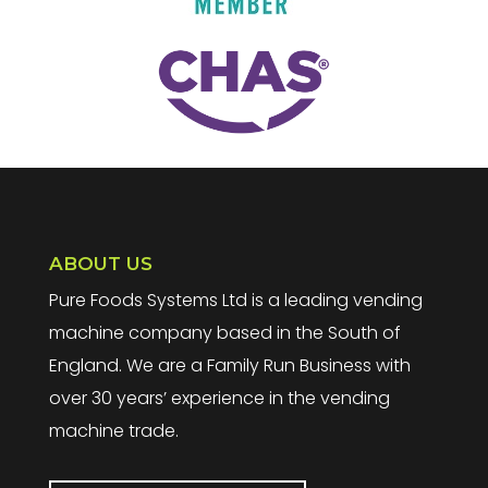
ABOUT US
Pure Foods Systems Ltd is a leading vending
machine company based in the South of
England. We are a Family Run Business with
over 30 years’ experience in the vending
machine trade.