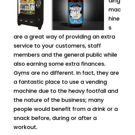
ding
mac
hine
s
are a great way of providing an extra
service to your customers, staff
members and the general public while
also earning some extra finances.
Gyms are no different. In fact, they are
a fantastic place to use a vending
machine due to the heavy footfall and
the nature of the business; many
people would benefit from a drink or a
snack before, during or after a
workout.