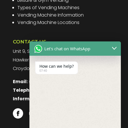
Leisure & Gym Vending
Types of Vending Machines
Vending Machine Information
Vending Machine Locations
CONTACT US
Let's chat on WhatsApp
Unit 9, Spitfire Business Park
Hawker Road
How can we help?
Croydon, CR0 4WD, UK
07:40
Email:
sales@purefoodssystems.co.uk
Telephone:
0208 617 1314
Information:
0208 617 1314
Follow