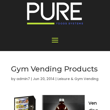
Gym Vending Products
by
admin7
|
Jun 20, 2014
|
Leisure & Gym Vending
Ven