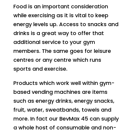
Food is an important consideration
while exercising as it is vital to keep
energy levels up. Access to snacks and
drinks is a great way to offer that
additional service to your gym
members. The same goes for leisure
centres or any centre which runs
sports and exercise.
Products which work well within gym-
based vending machines are items
such as energy drinks, energy snacks,
fruit, water, sweatbands, towels and
more. In fact our BevMax 45 can supply
a whole host of consumable and non-