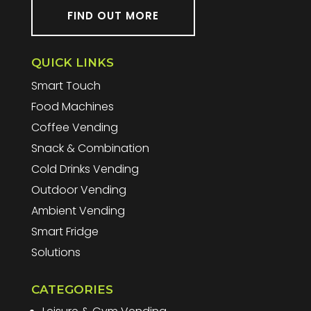
FIND OUT MORE
QUICK LINKS
Smart Touch
Food Machines
Coffee Vending
Snack & Combination
Cold Drinks Vending
Outdoor Vending
Ambient Vending
Smart Fridge
Solutions
CATEGORIES