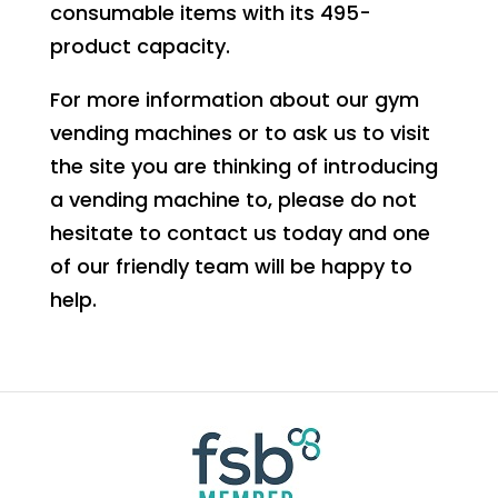
consumable items with its 495-
product capacity.
For more information about our gym
vending machines or to ask us to visit
the site you are thinking of introducing
a vending machine to, please do not
hesitate to contact us today and one
of our friendly team will be happy to
help.