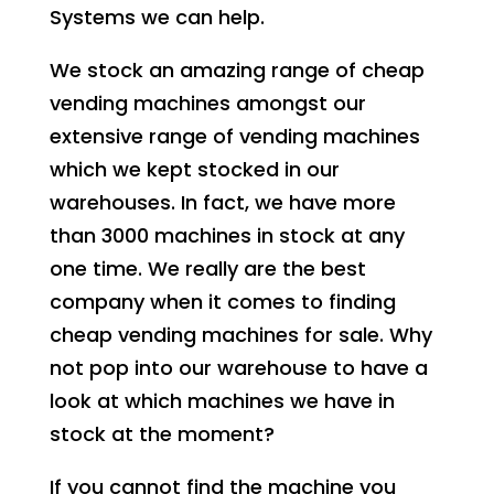
Systems we can help.
We stock an amazing range of cheap
vending machines amongst our
extensive range of vending machines
which we kept stocked in our
warehouses. In fact, we have more
than 3000 machines in stock at any
one time. We really are the best
company when it comes to finding
cheap vending machines for sale. Why
not pop into our warehouse to have a
look at which machines we have in
stock at the moment?
If you cannot find the machine you