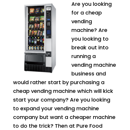
Are you looking
for a cheap
vending
machine? Are
you looking to
break out into
running a
vending machine
business and
would rather start by purchasing a
cheap vending machine which will kick
start your company? Are you looking
to expand your vending machine
company but want a cheaper machine
to do the trick? Then at Pure Food