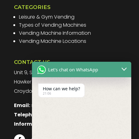
CATEGORIES
Leisure & Gym Vending
Types of Vending Machines
Vending Machine Information
Vending Machine Locations
CONTACT US
Let's chat on WhatsApp
Unit 9, Spitfire Business Park
Hawker Road
How can we help?
Croydon, CR0 4WD, UK
21:06
Email:
sales@purefoodssystems.co.uk
Telephone:
0208 617 1314
Information:
0208 617 1314