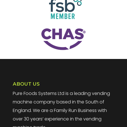
ABOUT US
Pure Foods Systems Ltd is a leading vending
machine company based in the South of
England. We are a Family Run Business with
over 30 years’ experience in the vending