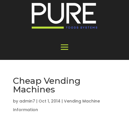
Cheap Vending
Machines
by
admin7
|
Oct 1, 2014
|
Vending Machine
Information