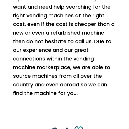
want and need help searching for the
right vending machines at the right
cost, even if the cost is cheaper than a
new or even a refurbished machine
then do not hesitate to call us. Due to
our experience and our great
connections within the vending
machine marketplace, we are able to
source machines from all over the
country and even abroad so we can
find the machine for you.