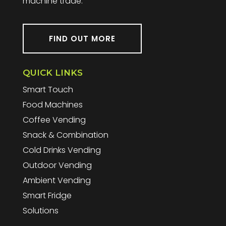
machine trade.
FIND OUT MORE
QUICK LINKS
Smart Touch
Food Machines
Coffee Vending
Snack & Combination
Cold Drinks Vending
Outdoor Vending
Ambient Vending
Smart Fridge
Solutions